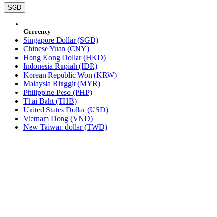
SGD
Currency
Singapore Dollar (SGD)
Chinese Yuan (CNY)
Hong Kong Dollar (HKD)
Indonesia Rupiah (IDR)
Korean Republic Won (KRW)
Malaysia Ringgit (MYR)
Philippine Peso (PHP)
Thai Baht (THB)
United States Dollar (USD)
Vietnam Dong (VND)
New Taiwan dollar (TWD)