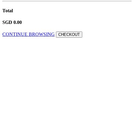
Total
SGD 0.00
CONTINUE BROWSING
CHECKOUT