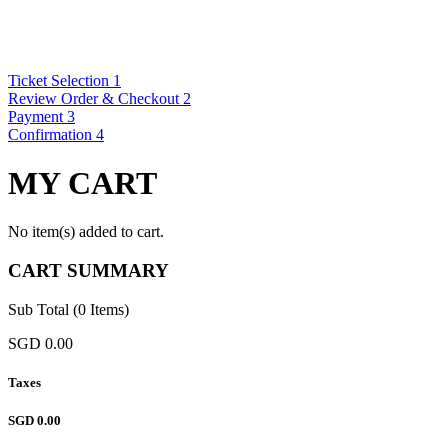
Ticket Selection
1
Review Order & Checkout
2
Payment
3
Confirmation
4
MY CART
No item(s) added to cart.
CART SUMMARY
Sub Total (0 Items)
SGD 0.00
Taxes
SGD 0.00