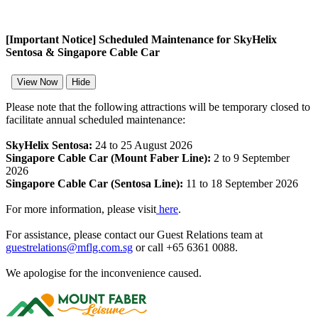
[Important Notice] Scheduled Maintenance for SkyHelix
Sentosa & Singapore Cable Car
View Now
Hide
Please note that the following attractions will be temporary closed to
facilitate annual scheduled maintenance:
SkyHelix Sentosa:
24 to 25 August 2026
Singapore Cable Car (Mount Faber Line):
2 to 9 September
2026
Singapore Cable Car (Sentosa Line):
11 to 18 September 2026
For more information, please visit
here
.
For assistance, please contact our Guest Relations team at
guestrelations@mflg.com.sg
or call +65 6361 0088.
We apologise for the inconvenience caused.